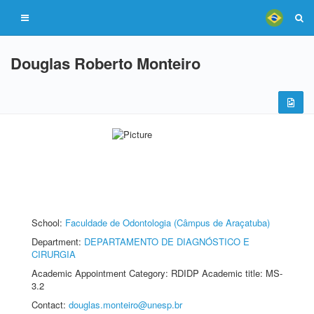
Douglas Roberto Monteiro
School:
Faculdade de Odontologia (Câmpus de Araçatuba)
Department:
DEPARTAMENTO DE DIAGNÓSTICO E
CIRURGIA
Academic Appointment Category: RDIDP Academic title: MS-
3.2
Contact:
douglas.monteiro@unesp.br