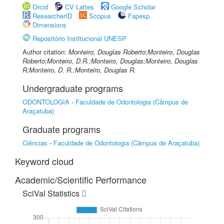
Orcid
CV Lattes
Google Scholar
ResearcherID
Scopus
Fapesp
Dimensions
Repositório Institucional UNESP
Author citation:
Monteiro, Douglas Roberto;Monteiro, Douglas
Roberto;Monteiro, D.R.;Monteiro, Douglas;Monteiro, Douglas
R;Monteiro, D. R.;Monteiro, Douglas R.
Undergraduate programs
ODONTOLOGIA
-
Faculdade de Odontologia (Câmpus de
Araçatuba)
Graduate programs
Ciências
-
Faculdade de Odontologia (Câmpus de Araçatuba)
Keyword cloud
Academic/Scientific Performance
SciVal Statistics