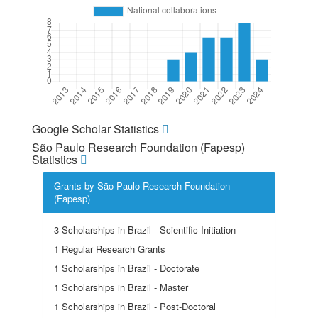
Google Scholar Statistics
São Paulo Research Foundation (Fapesp)
Statistics
Grants by São Paulo Research Foundation
(Fapesp)
3 Scholarships in Brazil - Scientific Initiation
1 Regular Research Grants
1 Scholarships in Brazil - Doctorate
1 Scholarships in Brazil - Master
1 Scholarships in Brazil - Post-Doctoral