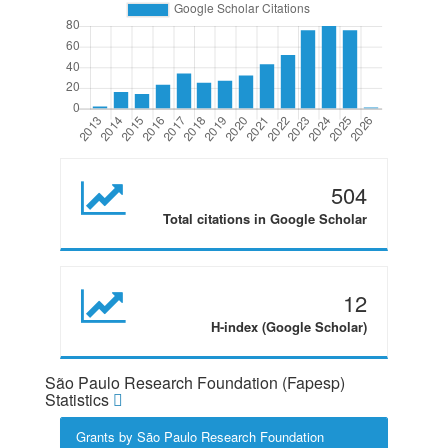
504
Total citations in Google Scholar
12
H-index (Google Scholar)
São Paulo Research Foundation (Fapesp)
Statistics
Grants by São Paulo Research Foundation