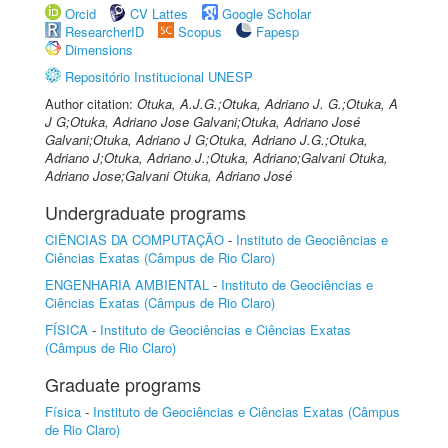
Orcid
CV Lattes
Google Scholar
ResearcherID
Scopus
Fapesp
Dimensions
Repositório Institucional UNESP
Author citation:
Otuka, A.J.G.;Otuka, Adriano J. G.;Otuka, A
J G;Otuka, Adriano Jose Galvani;Otuka, Adriano José
Galvani;Otuka, Adriano J G;Otuka, Adriano J.G.;Otuka,
Adriano J;Otuka, Adriano J.;Otuka, Adriano;Galvani Otuka,
Adriano Jose;Galvani Otuka, Adriano José
Undergraduate programs
CIÊNCIAS DA COMPUTAÇÃO
-
Instituto de Geociências e
Ciências Exatas (Câmpus de Rio Claro)
ENGENHARIA AMBIENTAL
-
Instituto de Geociências e
Ciências Exatas (Câmpus de Rio Claro)
FÍSICA
-
Instituto de Geociências e Ciências Exatas
(Câmpus de Rio Claro)
Graduate programs
Física
-
Instituto de Geociências e Ciências Exatas (Câmpus
de Rio Claro)