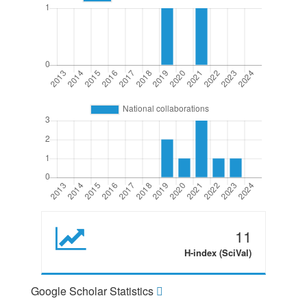
11
H-index (SciVal)
Google Scholar Statistics