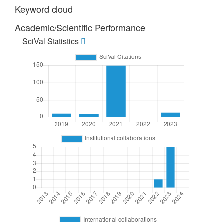
Keyword cloud
Academic/Scientific Performance
SciVal Statistics