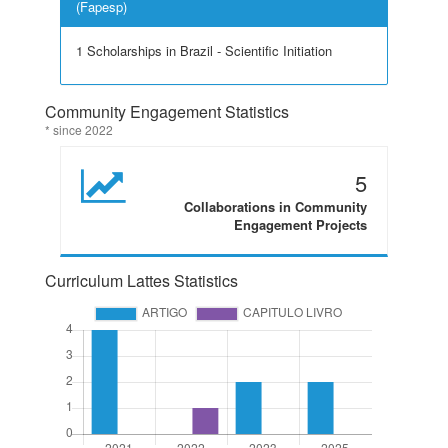
(Fapesp)
1 Scholarships in Brazil - Scientific Initiation
Community Engagement Statistics
* since 2022
5
Collaborations in Community
Engagement Projects
Curriculum Lattes Statistics