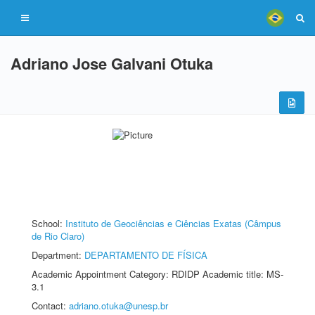
Adriano Jose Galvani Otuka
School:
Instituto de Geociências e Ciências Exatas (Câmpus
de Rio Claro)
Department:
DEPARTAMENTO DE FÍSICA
Academic Appointment Category: RDIDP Academic title: MS-
3.1
Contact:
adriano.otuka@unesp.br