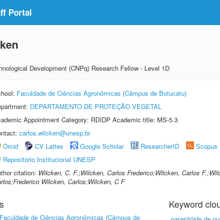
f Portal
cken
echnological Development (CNPq) Research Fellow - Level 1D
hool:
Faculdade de Ciências Agronômicas (Câmpus de Botucatu)
partment:
DEPARTAMENTO DE PROTEÇÃO VEGETAL
ademic Appointment Category: RDIDP Academic title: MS-5.3
ntact:
carlos.wilcken@unesp.br
Orcid
CV Lattes
Google Scholar
ResearcherID
Scopus
Repositório Institucional UNESP
thor citation:
Wilcken, C. F.;Wilcken, Carlos Frederico;Wilcken, Carlos F.;Wil
rlos;Frederico Wilcken, Carlos;Wilcken, C F
s
Keyword clo
Faculdade de Ciências Agronômicas (Câmpus de
parasitóide de p