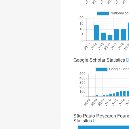
Google Scholar Statistics
São Paulo Research Found
Statistics