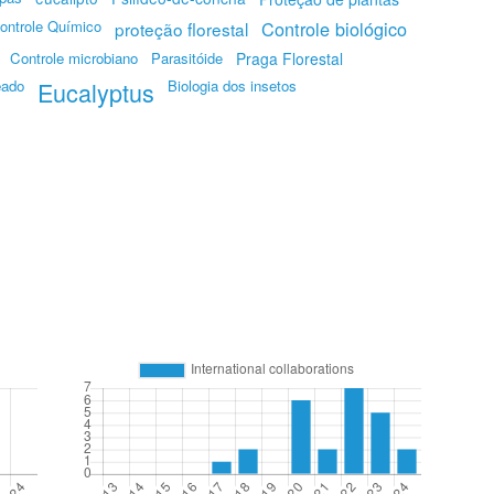
ontrole Químico
Controle biológico
proteção florestal
Controle microbiano
Parasitóide
Praga Florestal
eado
Eucalyptus
Biologia dos insetos