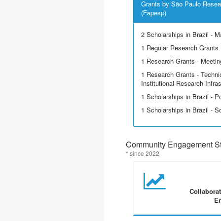
Grants by São Paulo Resea
(Fapesp)
2 Scholarships in Brazil - M
1 Regular Research Grants
1 Research Grants - Meetin
1 Research Grants - Techni
Institutional Research Infra
1 Scholarships in Brazil - P
1 Scholarships in Brazil - Sci
Community Engagement Sta
* since 2022
Collabora
En