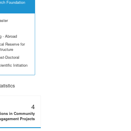
rch Foundation
aster
g - Abroad
cal Reserve for
structure
ost-Doctoral
entific Initiation
tistics
4
tions in Community
gagement Projects