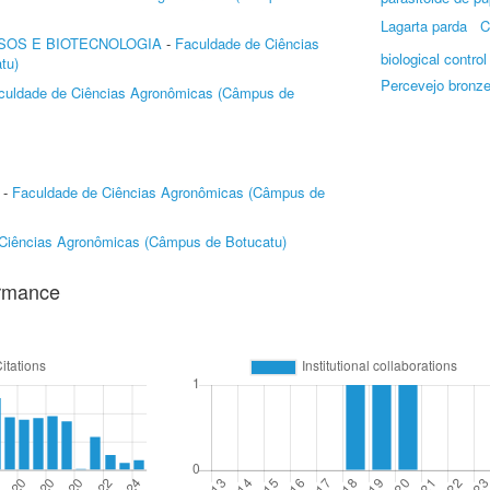
Lagarta parda
C
SOS E BIOTECNOLOGIA
-
Faculdade de Ciências
biological control
tu)
Percevejo bronz
culdade de Ciências Agronômicas (Câmpus de
-
Faculdade de Ciências Agronômicas (Câmpus de
Ciências Agronômicas (Câmpus de Botucatu)
ormance