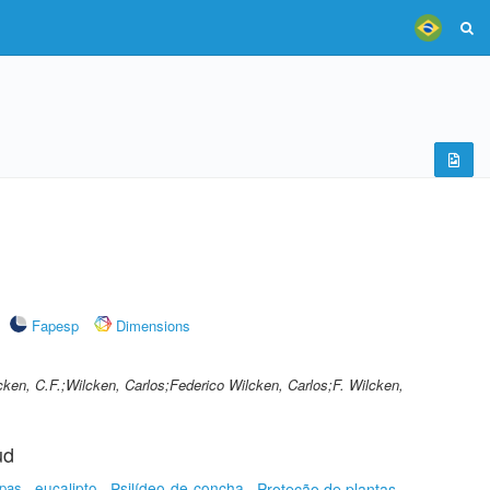
Fapesp
Dimensions
cken, C.F.;Wilcken, Carlos;Federico Wilcken, Carlos;F. Wilcken,
ud
upas
eucalipto
Psilídeo-de-concha
Proteção de plantas