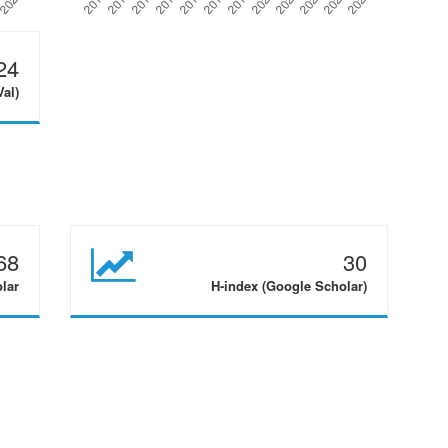
24
Val)
68
30
olar
H-index (Google Scholar)