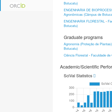
Botucatu)
ENGENHARIA DE BIOPROCES
Agronômicas (Câmpus de Botuca
ENGENHARIA FLORESTAL
-
Fa
Botucatu)
Graduate programs
Agronomia (Proteção de Plantas)
Botucatu)
Ciência Florestal
-
Faculdade de 
Academic/Scientific Perf
SciVal Statistics