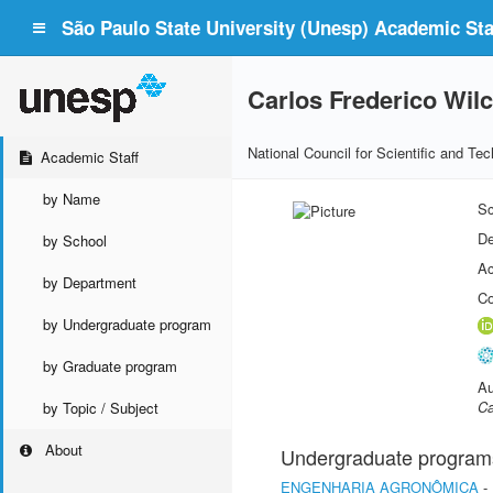
São Paulo State University (Unesp) Academic Staf
Carlos Frederico Wil
National Council for Scientific and T
Academic Staff
by Name
Sc
De
by School
Ac
by Department
Co
by Undergraduate program
by Graduate program
Au
Ca
by Topic / Subject
About
Undergraduate program
ENGENHARIA AGRONÔMICA
-