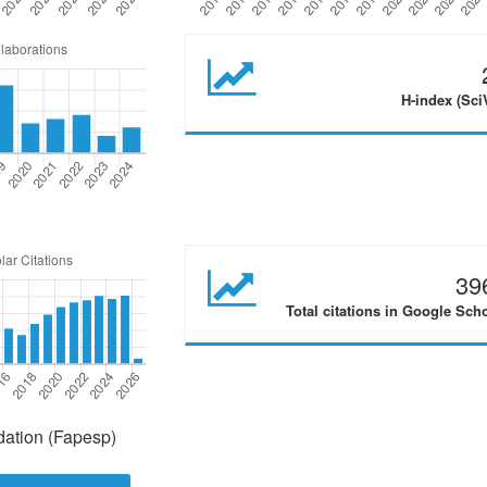
H-index (Sci
39
Total citations in Google Sch
ation (Fapesp)