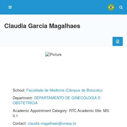
Claudia Garcia Magalhaes
School:
Faculdade de Medicina (Câmpus de Botucatu)
Department:
DEPARTAMENTO DE GINECOLOGIA E
OBSTETRÍCIA
Academic Appointment Category: RTC Academic title: MS-
3.1
Contact:
claudia.magalhaes@unesp.br