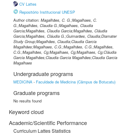
CV Lattes
Repositório Institucional UNESP
Author citation:
Magalhães, C. G.;Magalhaes, C.
G.;Magalhães, Claudia G.;Magalhaes, Claudia
Garcia;Magalhães, Claudia Garcia;Magalhães, Cláudia
Garcia;Magalhães, Cláudia G.;Guimarães, Claudia;Diamater
Study Group;Magalhães, Claudia;Claudia Garcia
Magalhães;Magalhaes, C.G.;Magalhães, C.G.;Magalhães,
C.G.;Magalhães, Cg;Magalhaes, Cg;Magalhaes, Cg;Cláudia
Garcia Magalhães;Claudia Garcia Magalhães;Claudia Garcia
Magalhaes
Undergraduate programs
MEDICINA
-
Faculdade de Medicina (Câmpus de Botucatu)
Graduate programs
No results found
Keyword cloud
Academic/Scientific Performance
Curriculum Lattes Statistics