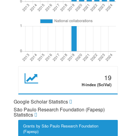
19
H-index (SciVal)
Google Scholar Statistics
São Paulo Research Foundation (Fapesp)
Statistics
Grants by São Paulo Research Foundation
(Fapesp)