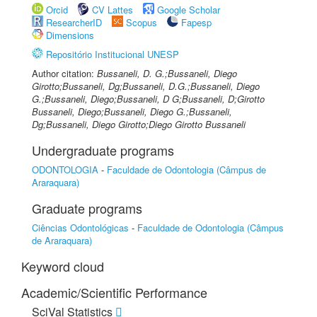
Orcid
CV Lattes
Google Scholar
ResearcherID
Scopus
Fapesp
Dimensions
Repositório Institucional UNESP
Author citation:
Bussaneli, D. G.;Bussaneli, Diego
Girotto;Bussaneli, Dg;Bussaneli, D.G.;Bussaneli, Diego
G.;Bussaneli, Diego;Bussaneli, D G;Bussaneli, D;Girotto
Bussaneli, Diego;Bussaneli, Diego G.;Bussaneli,
Dg;Bussaneli, Diego Girotto;Diego Girotto Bussaneli
Undergraduate programs
ODONTOLOGIA
-
Faculdade de Odontologia (Câmpus de
Araraquara)
Graduate programs
Ciências Odontológicas
-
Faculdade de Odontologia (Câmpus
de Araraquara)
Keyword cloud
Academic/Scientific Performance
SciVal Statistics