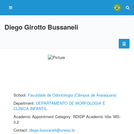
Diego Girotto Bussaneli
School:
Faculdade de Odontologia (Câmpus de Araraquara)
Department:
DEPARTAMENTO DE MORFOLOGIA E
CLÍNICA INFANTIL
Academic Appointment Category: RDIDP Academic title: MS-
3.2
Contact:
diego.bussaneli@unesp.br