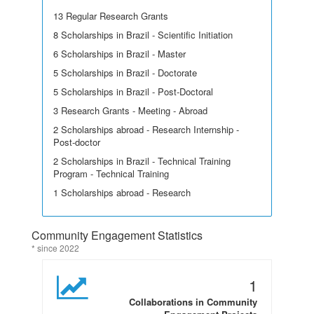
13 Regular Research Grants
8 Scholarships in Brazil - Scientific Initiation
6 Scholarships in Brazil - Master
5 Scholarships in Brazil - Doctorate
5 Scholarships in Brazil - Post-Doctoral
3 Research Grants - Meeting - Abroad
2 Scholarships abroad - Research Internship -
Post-doctor
2 Scholarships in Brazil - Technical Training
Program - Technical Training
1 Scholarships abroad - Research
Community Engagement Statistics
* since 2022
1
Collaborations in Community