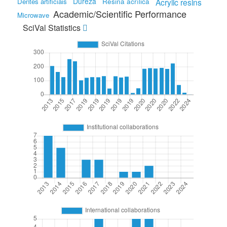
Dureza
Resina acrílica
Dentes artificiais
Acrylic resins
Academic/Scientific Performance
Microwave
SciVal Statistics