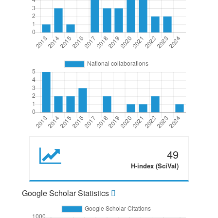
49
H-index (SciVal)
Google Scholar Statistics