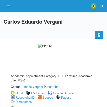
Carlos Eduardo Vergani
Academic Appointment Category: RDIDP retired Academic
title: MS-6
Contact:
carlos.vergani@unesp.br
Orcid
CV Lattes
Google Scholar
ResearcherID
Scopus
Fapesp
Dimensions