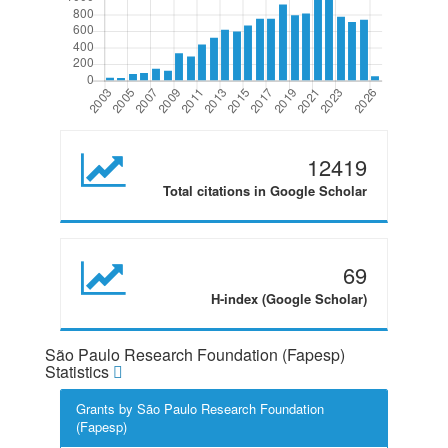
12419
Total citations in Google Scholar
69
H-index (Google Scholar)
São Paulo Research Foundation (Fapesp)
Statistics
Grants by São Paulo Research Foundation
(Fapesp)