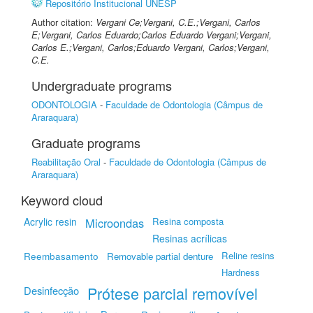
Repositório Institucional UNESP
Author citation:
Vergani Ce;Vergani, C.E.;Vergani, Carlos
E;Vergani, Carlos Eduardo;Carlos Eduardo Vergani;Vergani,
Carlos E.;Vergani, Carlos;Eduardo Vergani, Carlos;Vergani,
C.E.
Undergraduate programs
ODONTOLOGIA
-
Faculdade de Odontologia (Câmpus de
Araraquara)
Graduate programs
Reabilitação Oral
-
Faculdade de Odontologia (Câmpus de
Araraquara)
Keyword cloud
Acrylic resin
Microondas
Resina composta
Resinas acrílicas
Reembasamento
Reline resins
Removable partial denture
Hardness
Prótese parcial removível
Desinfecção