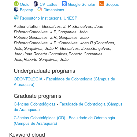
Orcid
CV Lattes
Google Scholar
Scopus
Fapesp
Dimensions
Repositório Institucional UNESP
Author citation:
Goncalves, J. R.;Goncalves, Joao
Roberto;Gonçalves, J R;Gonçalves, João
Roberto;Goncalves, J.R.;Gonçalves, Joao
Roberto;Gonçalves, J.R.;Goncalves, Joao R.;Gonçalves,
João;Gonçalves, João R.;Goncalves, Joao;Gonçalves,
Joao;Joao Roberto Goncalves;Roberto Goncalves,
Joao;Roberto Gonçalves, João
Undergraduate programs
ODONTOLOGIA
-
Faculdade de Odontologia (Câmpus de
Araraquara)
Graduate programs
Ciências Odontológicas
-
Faculdade de Odontologia (Câmpus
de Araraquara)
Ciências Odontológicas (OD)
-
Faculdade de Odontologia
(Câmpus de Araraquara)
Keyword cloud