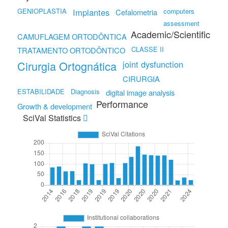
GENIOPLASTIA
Implantes
computers
Cefalometria
assessment
Academic/Scientific
CAMUFLAGEM ORTODÔNTICA
CLASSE II
TRATAMENTO ORTODÔNTICO
Cirurgia Ortognática
joint dysfunction
CIRURGIA
ESTABILIDADE
Diagnosis
digital image analysis
Performance
Growth & development
SciVal Statistics