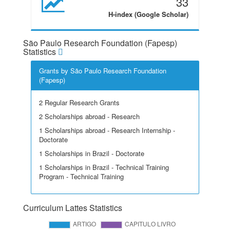
33
H-index (Google Scholar)
São Paulo Research Foundation (Fapesp)
Statistics
Grants by São Paulo Research Foundation
(Fapesp)
2 Regular Research Grants
2 Scholarships abroad - Research
1 Scholarships abroad - Research Internship -
Doctorate
1 Scholarships in Brazil - Doctorate
1 Scholarships in Brazil - Technical Training
Program - Technical Training
Curriculum Lattes Statistics