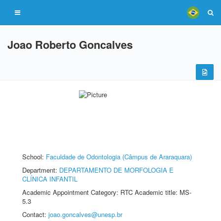
Joao Roberto Goncalves
School:
Faculdade de Odontologia (Câmpus de Araraquara)
Department:
DEPARTAMENTO DE MORFOLOGIA E
CLÍNICA INFANTIL
Academic Appointment Category: RTC Academic title: MS-
5.3
Contact:
joao.goncalves@unesp.br