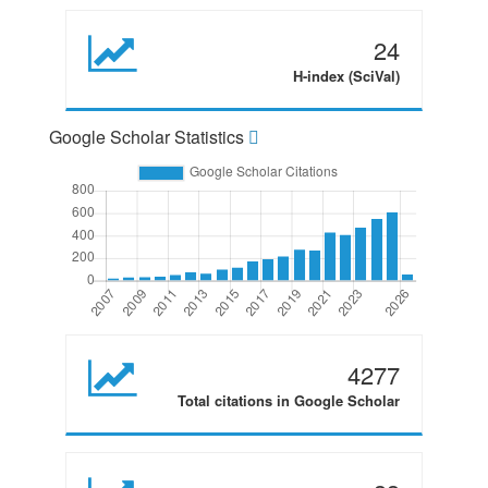
24
H-index (SciVal)
Google Scholar Statistics
4277
Total citations in Google Scholar