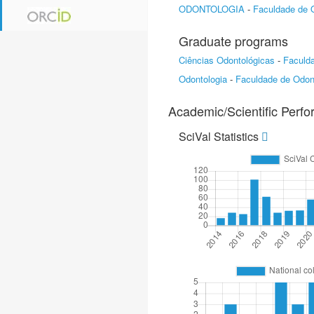
ODONTOLOGIA
-
Faculdade de 
Graduate programs
Ciências Odontológicas
-
Faculd
Odontologia
-
Faculdade de Odon
Academic/Scientific Perf
SciVal Statistics