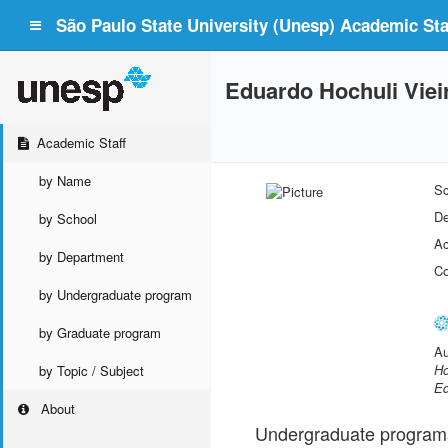
São Paulo State University (Unesp) Academic Staf
Eduardo Hochuli Viei
Academic Staff
by Name
Sc
De
by School
Ac
by Department
Co
by Undergraduate program
by Graduate program
Au
Ho
by Topic / Subject
Ed
About
Undergraduate program