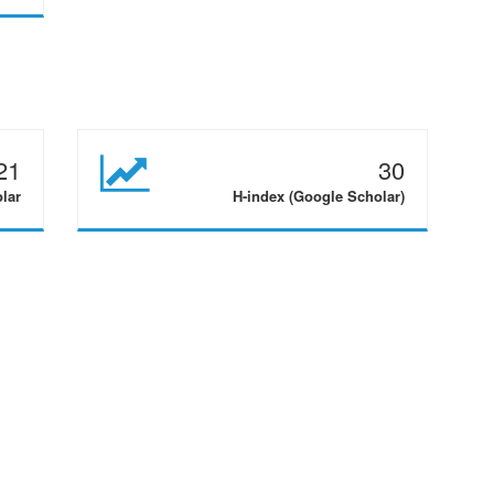
21
30
olar
H-index (Google Scholar)