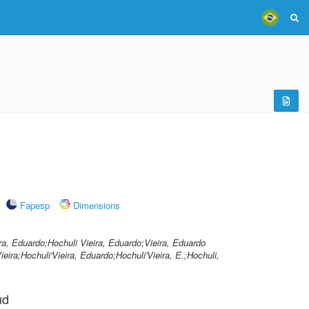
Fapesp
Dimensions
ra, Eduardo;Hochuli Vieira, Eduardo;Vieira, Eduardo
eira;Hochuli'Vieira, Eduardo;Hochuli'Vieira, E.;Hochuli,
ud