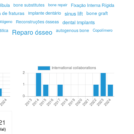
íbula
bone substitutes
bone repair
Fixação Interna Rígida
a de fraturas
implante dentário
bone graft
sinus lift
utógeno
Reconstruções ósseas
dental implants
ática
Reparo ósseo
autogenous bone
Copolímero
21
Val)