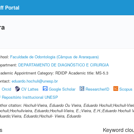
f Portal
ra
hool:
Faculdade de Odontologia (Câmpus de Araraquara)
partment:
DEPARTAMENTO DE DIAGNÓSTICO E CIRURGIA
ademic Appointment Category: RDIDP Academic title: MS-5.3
ntact:
eduardo.hochuli@unesp.br
Orcid
CV Lattes
Google Scholar
ResearcherID
Scopus
Repositório Institucional UNESP
thor citation:
Hochuli-Vieira, Eduardo Ou Vieira, Eduardo Hochuli;Hochuli-Viei
chuli;Hochulivieira, Eduardo;Hochuli-Vieira, E.;Vieira, E.H.;Eduardo Hochuli Vi
uardo;Vieira, Eduardo;Hochuli- Vieira, Eduardo
s
Keyword clo