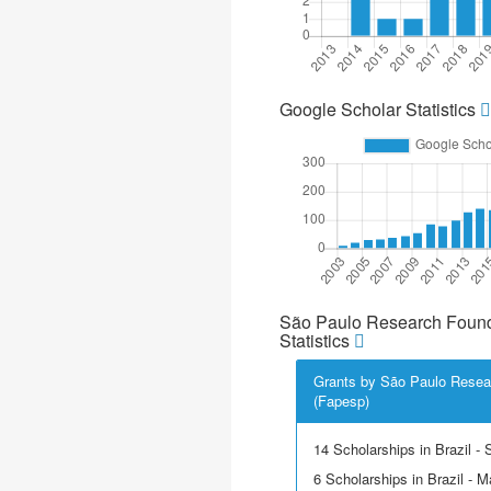
Google Scholar Statistics
São Paulo Research Found
Statistics
Grants by São Paulo Resea
(Fapesp)
14 Scholarships in Brazil - Sc
6 Scholarships in Brazil - M