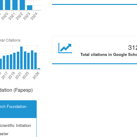
31
Total citations in Google Sch
ation (Fapesp)
rch Foundation
ientific Initiation
aster