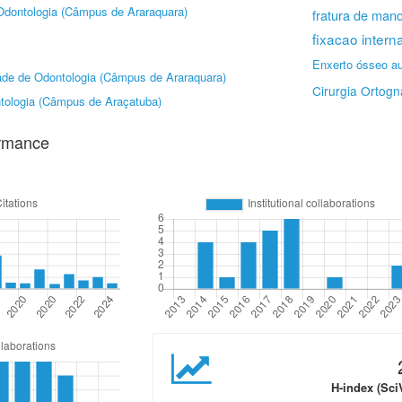
Odontologia (Câmpus de Araraquara)
fratura de mand
fixacao intern
Enxerto ósseo a
ade de Odontologia (Câmpus de Araraquara)
Cirurgia Ortogn
tologia (Câmpus de Araçatuba)
ormance
H-index (Sci